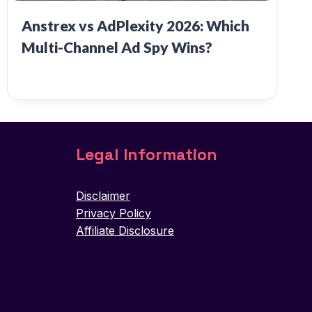
Anstrex vs AdPlexity 2026: Which
Multi-Channel Ad Spy Wins?
Legal Information
Disclaimer
Privacy Policy
Affiliate Disclosure