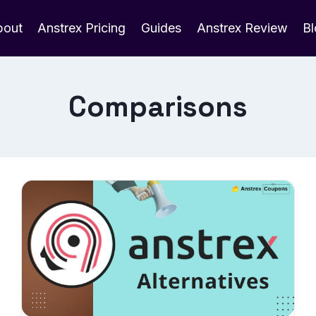
bout
Anstrex Pricing
Guides
Anstrex Review
B
Comparisons