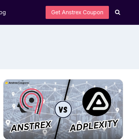
log
Get Anstrex Coupon