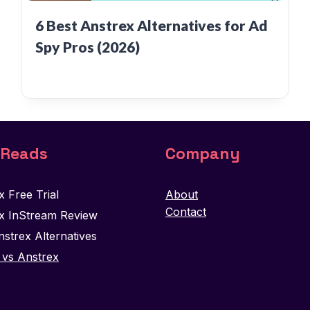
6 Best Anstrex Alternatives for Ad
Spy Pros (2026)
 Reads
Company
x Free Trial
About
Contact
x InStream Review
nstrex Alternatives
vs Anstrex