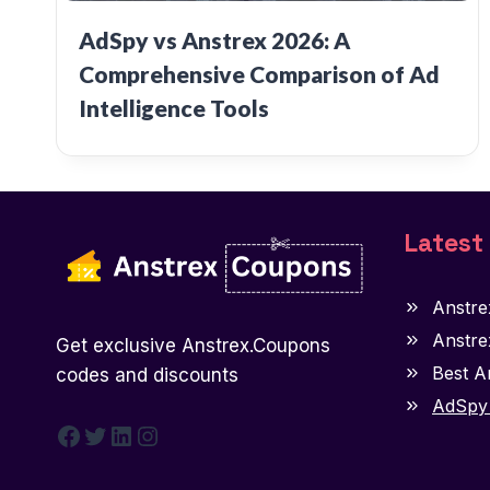
AdSpy vs Anstrex 2026: A
Comprehensive Comparison of Ad
Intelligence Tools
Latest
Anstre
Anstre
Get exclusive Anstrex.Coupons
Best A
codes and discounts
AdSpy 
Facebook
Twitter
LinkedIn
Instagram