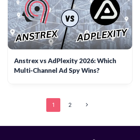
Anstrex vs AdPlexity 2026: Which
Multi-Channel Ad Spy Wins?
Page
Next
1
2
Page
navigation