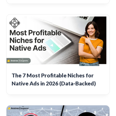
The 7 Most Profitable Niches for
Native Ads in 2026 (Data-Backed)