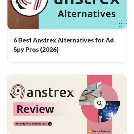
6 Best Anstrex Alternatives for Ad
Spy Pros (2026)