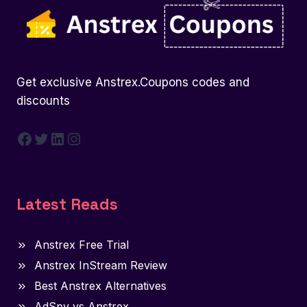
Get exclusive Anstrex.Coupons codes and
discounts
Facebook
Twitter
LinkedIn
Instagram
Latest Reads
Anstrex Free Trial
Anstrex InStream Review
Best Anstrex Alternatives
AdSpy vs Anstrex