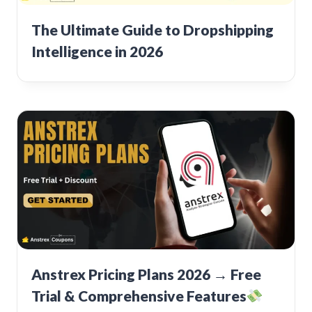
The Ultimate Guide to Dropshipping
Intelligence in 2026
Anstrex Pricing Plans 2026 → Free
Trial & Comprehensive Features