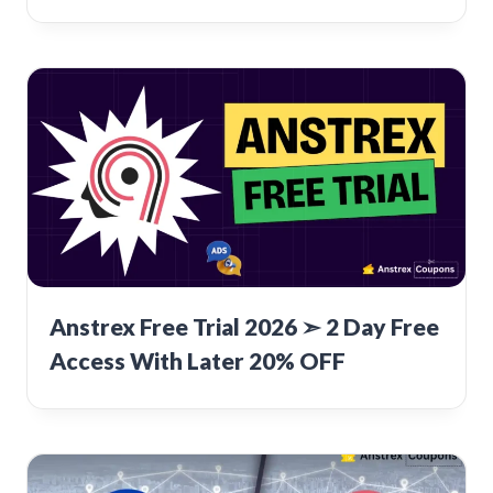
Anstrex Free Trial 2026 ➣ 2 Day Free
Access With Later 20% OFF