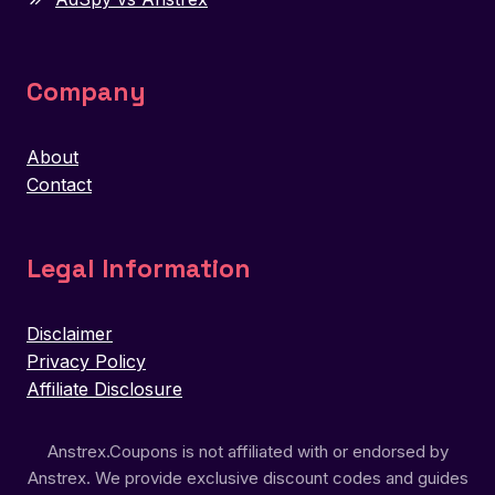
Company
About
Contact
Legal Information
Disclaimer
Privacy Policy
Affiliate Disclosure
Anstrex.Coupons is not affiliated with or endorsed by
Anstrex. We provide exclusive discount codes and guides