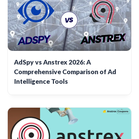
AdSpy vs Anstrex 2026: A
Comprehensive Comparison of Ad
Intelligence Tools