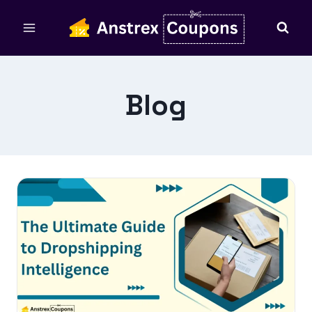
Skip
to
content
Blog