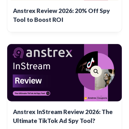
Anstrex Review 2026: 20% Off Spy
Tool to Boost ROI
Anstrex InStream Review 2026: The
Ultimate TikTok Ad Spy Tool?